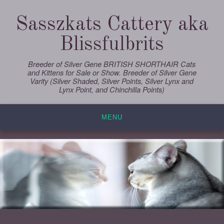
Skip
to
Sasszkats Cattery aka
content
Blissfulbrits
Breeder of Silver Gene BRITISH SHORTHAIR Cats
and Kittens for Sale or Show. Breeder of Silver Gene
Varity (Silver Shaded, Silver Points, Silver Lynx and
Lynx Point, and Chinchilla Points)
MENU