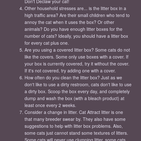
Don't Declaw your cat!
Other household stresses are... is the litter box in a
high traffic area? Are their small children who tend to
annoy the cat when it uses the box? Or other
animals? Do you have enough litter boxes for the
number of cats? Ideally, you should have a litter box
for every cat plus one.
Are you using a covered litter box? Some cats do not
like the covers. Some only use boxes with a cover. If
your box is currently covered, try it without the cover.
If it's not covered, try adding one with a cover.
How often do you clean the litter box? Just as we
don't like to use a dirty restroom, cats don't like to use
a dirty box. Scoop the box every day, and completely
dump and wash the box (with a bleach product) at
least once every 2 weeks.
Consider a change in litter. Cat Attract litter is one
that many breeder swear by. They also have some
suggestions to help with litter box problems. Also,
some cats just cannot stand some textures of litters.
Some cats will never use clumping litter, some cats