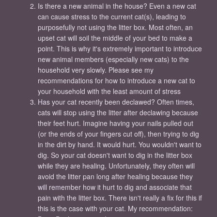
Is there a new animal in the house? Even a new cat
can cause stress to the current cat(s), leading to
purposefully not using the litter box. Most often, an
upset cat will soil the middle of your bed to make a
point. This is why it's extremely important to introduce
new animal members (especially new cats) to the
household very slowly. Please see my
recommendations for how to introduce a new cat to
your household with the least amount of stress
Has your cat recently been declawed? Often times,
cats will stop using the litter after declawing because
their feet hurt. Imagine having your nails pulled out
(or the ends of your fingers cut off), then trying to dig
in the dirt by hand. It would hurt. You wouldn't want to
dig. So your cat doesn't want to dig in the litter box
while they are healing. Unfortunately, they often will
avoid the litter pan long after healing because they
will remember how it hurt to dig and associate that
pain with the litter box. There isn't really a fix for this if
this is the case with your cat. My recommendation: