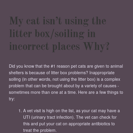
My cat isn’t using the
litter box/soiling in
incorrect places Why?
Did you know that the #1 reason pet cats are given to animal
shelters is because of litter box problems? Inappropriate
soiling (in other words, not using the litter box) is a complex
problem that can be brought about by a variety of causes -
sometimes more than one at a time. Here are a few things to
try:
A vet visit is high on the list, as your cat may have a
UTI (urinary tract infection). The vet can check for
this and put your cat on appropriate antibiotics to
treat the problem.