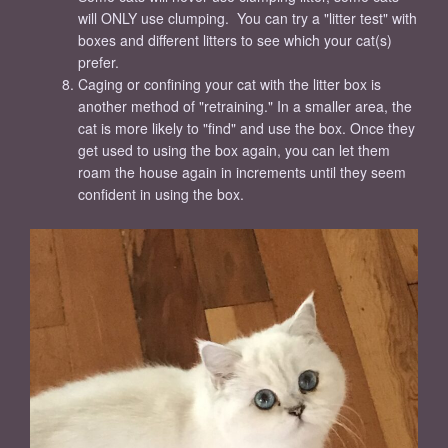
will ONLY use clumping. You can try a "litter test" with
boxes and different litters to see which your cat(s)
prefer.
Caging or confining your cat with the litter box is
another method of "retraining." In a smaller area, the
cat is more likely to "find" and use the box. Once they
get used to using the box again, you can let them
roam the house again in increments until they seem
confident in using the box.