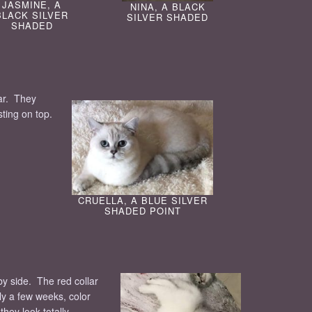
JASMINE, A
NINA, A BLACK
BLACK SILVER
SILVER SHADED
SHADED
ear. They
sting on top.
CRUELLA, A BLUE SILVER
SHADED POINT
by side. The red collar
nly a few weeks, color
hey look totally