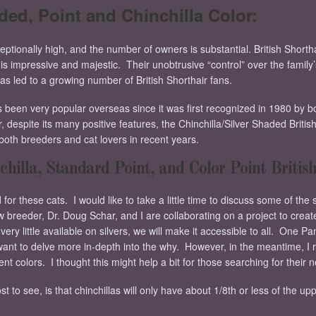
aded, Point and Chinchilla Color:
ceptionally high, and the number of owners is substantial. British Shortha
s impressive and majestic. Their unobtrusive “control” over the family’s l
 has led to a growing number of British Shorthair fans.
s been very popular overseas since it was first recognized in 1980 by b
espite its many positive features, the Chinchilla/Silver Shaded British 
oth breeders and cat lovers in recent years.
chilla, Standard Point, and Color Point British
r these cats. I would like to take a little time to discuss some of the 
breeder, Dr. Doug Schar, and I are collaborating on a project to create
ry little available on silvers, we will make it accessible to all. One Pa
 want to delve more in-depth into the why. However, in the meantime, I
rent colors. I thought this might help a bit for those searching for their 
 to see, is that chinchillas will only have about 1/8th or less of the upp