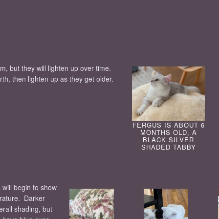
m, but they will lighten up over time.
irth, then lighten up as they get older.
FERGUS IS ABOUT 6
MONTHS OLD, A
BLACK SILVER
SHADED TABBY
 will begin to show
erature. Darker
all shading, but