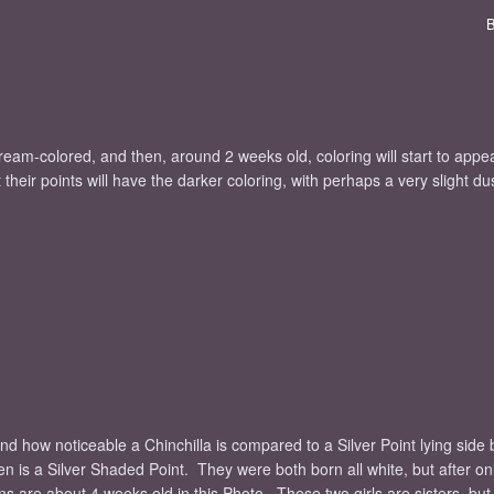
eam-colored, and then, around 2 weeks old, coloring will start to app
heir points will have the darker coloring, with perhaps a very slight du
and how noticeable a Chinchilla is compared to a Silver Point lying side 
itten is a Silver Shaded Point. They were both born all white, but after o
s are about 4 weeks old in this Photo. These two girls are sisters, but t