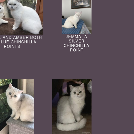
JEMMA, A
L AND AMBER BOTH
SILVER
BLUE CHINCHILLA
CHINCHILLA
POINTS
POINT