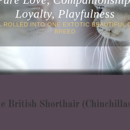
Loyalty, Playfulness
L ROLLED INTO ONE EXTOTIC BEAUTIFUL 
BREED
ne British Shorthair (Chinchill