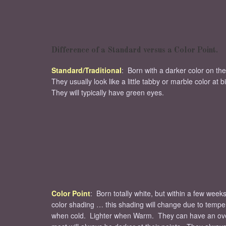
Difference of a Standard versus a Color Point.
Standard/Traditional
: Born with a darker color on the
They usually look like a little tabby or marble color at b
They will typically have green eyes.
Color Point
: Born totally white, but within a few weeks
color shading … this shading will change due to temp
when cold. Lighter when Warm. They can have an over