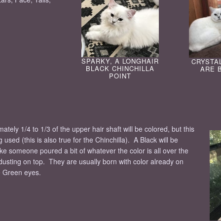
SPARKY, A LONGHAIR
CRYSTA
BLACK CHINCHILLA
ARE 
POINT
ely 1/4 to 1/3 of the upper hair shaft will be colored, but this
used (this is also true for the Chinchilla). A Black will be
ike someone poured a bit of whatever the color is all over the
dusting on top. They are usually born with color already on
e Green eyes.