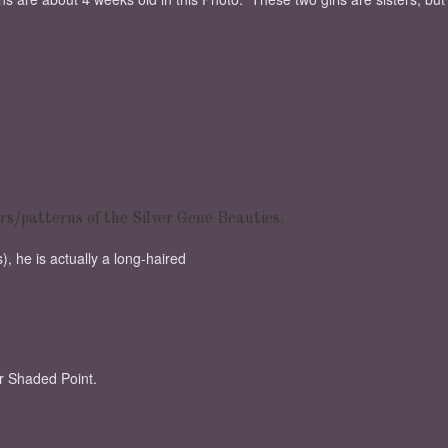
rs/patterns of the Silver Gene Beauties.
, he is actually a long-haired
er Shaded Point.