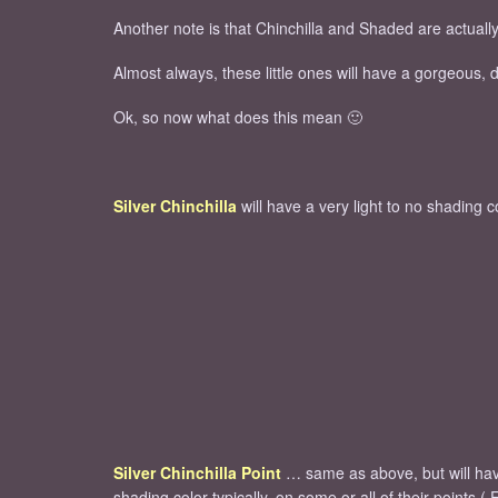
Another note is that Chinchilla and Shaded are actually 
Almost always, these little ones will have a gorgeous,
Ok, so now what does this mean 🙂
Silver Chinchilla
will have a very light to no shading 
Silver Chinchilla Point
… same as above, but will ha
shading color typically, on some or all of their points ( 