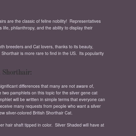
irs are the classic of feline nobility! Representatives
ife, philanthropy, and the ability to display their
oth breeders and Cat lovers, thanks to its beauty,
Shorthair is more rare to find in the US. Its popularity
 Shorthair:
significant differences that many are not aware of,
 two pamphlets on this topic for the silver gene cat
mphlet will be written in simple terms that everyone can
 receive many requests from people who want a silver
new silver-colored British Shorthair Cat.
er hair shaft tipped in color. Silver Shaded will have at