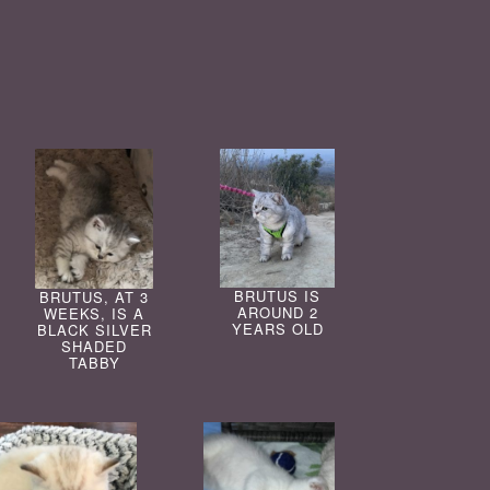
BRUTUS IS
BRUTUS, AT 3
AROUND 2
WEEKS, IS A
YEARS OLD
BLACK SILVER
SHADED
TABBY