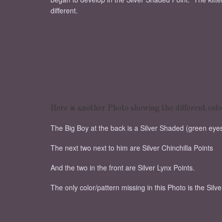
different.
Here is another Photo showing the different colo
The Big Boy at the back is a Silver Shaded (green eyes)
The next two next to him are Silver Chinchilla Points
And the two in the front are Silver Lynx Points.
The only color/pattern missing in this Photo is the Silv