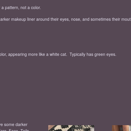
a pattern, not a color.
 darker makeup liner around their eyes, nose, and sometimes their mout
color, appearing more like a white cat. Typically has green eyes.
ve some darker
Ears, Face, Tails,