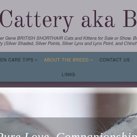
Cattery aka Bl
lver Gene BRITISH SHORTHAIR Cats and Kittens for Sale or Show. Bre
y (Silver Shaded, Silver Points, Silver Lynx and Lynx Point, and Chinchi
TEN CARE TIPS
ABOUT THE BREED
CONTACT US :
LINKS
Pure Love, Companionship