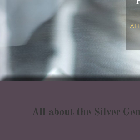
AL
All about the Silver Ge