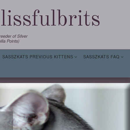
issfulbrits
eder of Silver
lla Points)
SASSZKATS PREVIOUS KITTENS
SASSZKATS FAQ
,