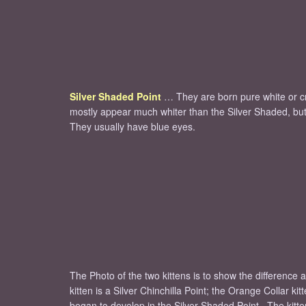
Silver Shaded Point
… They are born pure white or cr
mostly appear much whiter than the Silver Shaded, but t
They usually have blue eyes.
The Photo of the two kittens is to show the difference 
kitten is a Silver Chinchilla Point; the Orange Collar k
began to develop in the Silver Shaded Point. The kitten