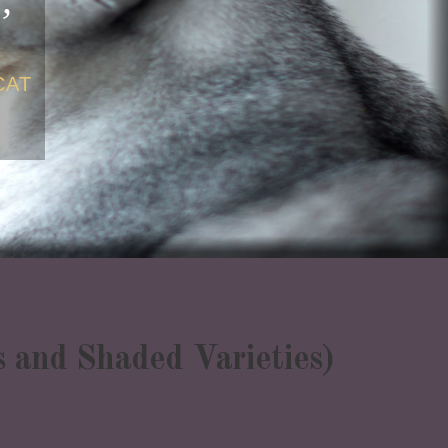
CAT
as and Shaded Varieties)