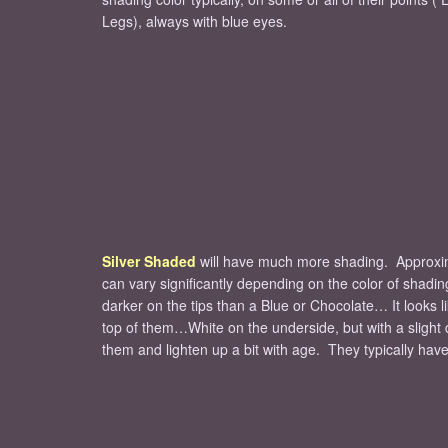
Legs), always with blue eyes.
Silver Shaded
will have much more shading. Approximat
can vary significantly depending on the color of shading 
darker on the tips than a Blue or Chocolate… It looks l
top of them…White on the underside, but with a slight 
them and lighten up a bit with age. They typically hav