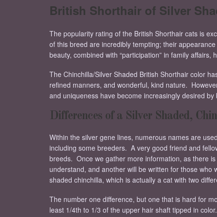
British Shorthair of Silver Sh
The popularity rating of the British Shorthair cats is ex
of this breed are incredibly tempting; their appearance i
beauty, combined with “participation” in family affairs,
The Chinchilla/Silver Shaded British Shorthair color ha
refined manners, and wonderful, kind nature. However, d
and uniqueness have become increasingly desired by b
Differences of a Silver Shaded, Chin
Within the silver gene lines, numerous names are used fo
including some breeders. A very good friend and fellow 
breeds. Once we gather more information, as there is ve
understand, and another will be written for those who
shaded chinchilla, which is actually a cat with two diffe
The number one difference, but one that is hard for most
least 1/4th to 1/3 of the upper hair shaft tipped in color.