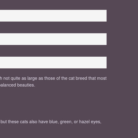
h not quite as large as those of the cat breed that most
 balanced beauties.
, but these cats also have blue, green, or hazel eyes,