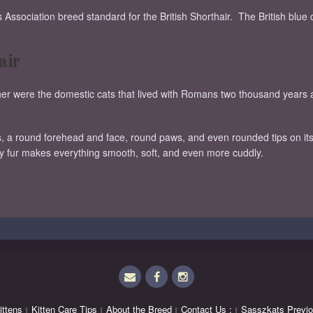
Association breed standard for the British Shorthair. The British blue 
air
either were the domestic cats that lived with Romans two thousand yea
s, a round forehead and face, round paws, and even rounded tips on its
ty fur makes everything smooth, soft, and even more cuddly.
Email
Facebook
Instagram
ittens
Kitten Care Tips
About the Breed
Contact Us :
Sasszkats Previo