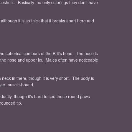
iseshells. Basically the only colorings they don’t have
 although it is so thick that it breaks apart here and
the spherical contours of the Brit’s head. The nose is
th the nose and upper lip. Males often have noticeable
 a neck in there, though it is very short. The body is
never muscle-bound.
fidently, though it’s hard to see those round paws
 rounded tip.