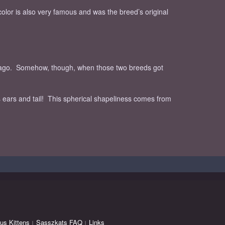
color is also very famous and was the breed’s original
rs ago. Somehow, though, when those two breeds got
 ears and tail! This spherical shapeliness comes from
us Kittens
Sasszkats FAQ
Links