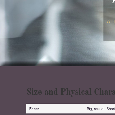
AL
Size and Physical Chara
Face:
Big, round. Shor