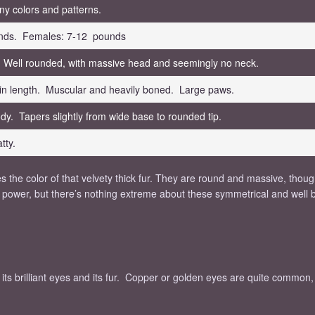
ny colors and patterns.
nds. Females: 7-12 pounds
 Well rounded, with massive head and seemingly no neck.
in length. Muscular and heavily boned. Large paws.
dy. Tapers slightly from wide base to rounded tip.
tty.
 the color of that velvety thick fur. They are round and massive, thoug
for power, but there’s nothing extreme about these symmetrical and well
e its brilliant eyes and its fur. Copper or golden eyes are quite common