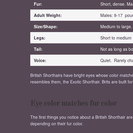
Fur:
Short, dense. Ma
Adult Weight:
Males: 9-17 pou
Size/Shape:
Medium to large.
Legs:
Short to medium 
Tail:
Not as long as bo
Voice:
Quiet. Rarely cha
British Shorthairs have bright eyes whose color matches
resembles them, the Exotic Shorthair. Brits are built 
Eye color matches fur color
The first things you notice about a British Shorthair ar
depending on their fur color.