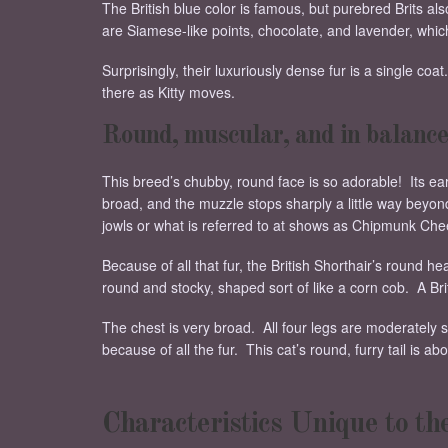
The British blue color is famous, but purebred Brits also
are Siamese-like points, chocolate, and lavender, whic
Surprisingly, their luxuriously dense fur is a single coa
there as Kitty moves.
Round, muscular, and in balance
This breed’s chubby, round face is so adorable! Its ear
broad, and the muzzle stops sharply a little way beyond
jowls or what is referred to at shows as Chipmunk Che
Because of all that fur, the British Shorthair’s round hea
round and stocky, shaped sort of like a corn cob. A Bri
The chest is very broad. All four legs are moderately s
because of all the fur. This cat’s round, furry tail is a
Characteristics Unique to th