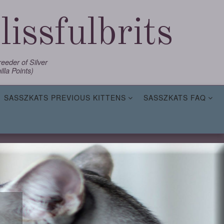
issfulbrits
eder of Silver
lla Points)
SASSZKATS PREVIOUS KITTENS
SASSZKATS FAQ
,