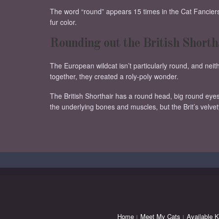
The word “round” appears 15 times in the Cat Fanciers 
fur color.
Rounding out the British Shorth
The European wildcat isn’t particularly round, and n
together, they created a roly-poly wonder.
The British Shorthair has a round head, big round eye
the underlying bones and muscles, but the Brit’s velve
Home
Meet My Cats
Available K