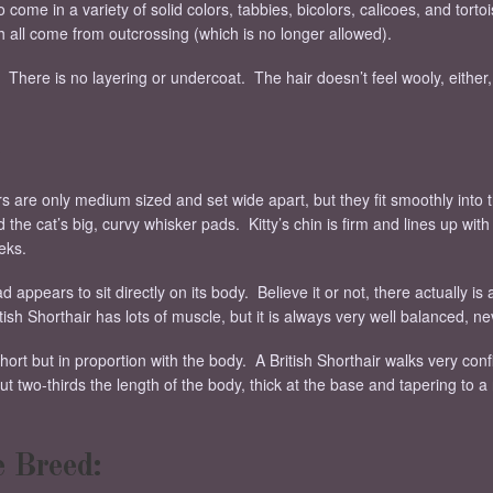
 come in a variety of solid colors, tabbies, bicolors, calicoes, and torto
h all come from outcrossing (which is no longer allowed).
t. There is no layering or undercoat. The hair doesn’t feel wooly, either,
s are only medium sized and set wide apart, but they fit smoothly into 
 the cat’s big, curvy whisker pads. Kitty’s chin is firm and lines up wi
eks.
d appears to sit directly on its body. Believe it or not, there actually is
tish Shorthair has lots of muscle, but it is always very well balanced, 
hort but in proportion with the body. A British Shorthair walks very con
bout two-thirds the length of the body, thick at the base and tapering to a
e Breed: