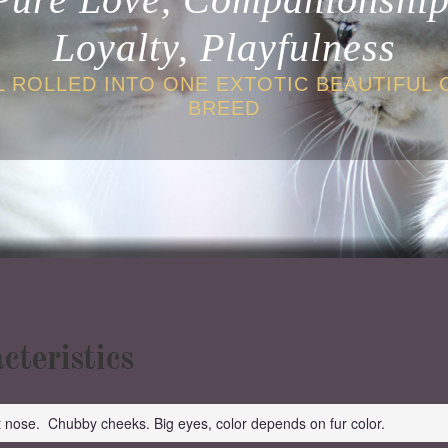
Loyalty, Playfulness
L ROLLED INTO ONE EXTOTIC BEAUTIFUL 
BREED
cteristics
t nose. Chubby cheeks. Big eyes, color depends on fur color.