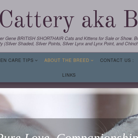
Cattery aka Bl
lver Gene BRITISH SHORTHAIR Cats and Kittens for Sale or Show. Bre
y (Silver Shaded, Silver Points, Silver Lynx and Lynx Point, and Chinchi
TEN CARE TIPS
ABOUT THE BREED
CONTACT US :
LINKS
Pure Love, Companionship