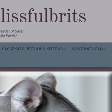
issfulbrits
eder of Silver
lla Points)
SASSZKATS PREVIOUS KITTENS
SASSZKATS FAQ
,