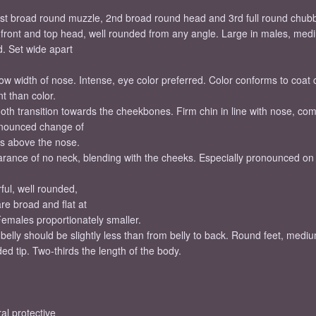
 1st broad round muzzle, 2nd broad round head and 3rd full round chu
d front and top head, well rounded from any angle. Large in males, med
. Set wide apart
ow width of nose. Intense, eye color preferred. Color conforms to coat c
t than color.
 transition towards the cheekbones. Firm chin in line with nose, compl
ronounced change of
es above the nose.
earance of no neck, blending with the cheeks. Especially pronounced o
ful, well rounded,
re broad and flat at
 Females proportionately smaller.
elly should be slightly less than from belly to back. Round feet, medium
ded tip. Two-thirds the length of the body.
al protective