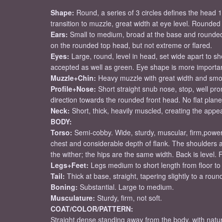
Shape:
Round, a series of 3 circles defines the head
transition to muzzle, great width at eye level. Rounde
Ears:
Small to medium, broad at the base and rounded
on the rounded top head, but not extreme or flared.
Eyes:
Large, round, level in head, set wide apart to sh
accepted as well as green. Eye shape is more importan
Muzzle+Chin:
Heavy muzzle with great width and smooth
Profile+Nose:
Short straight snub nose, stop, well p
direction towards the rounded front head. No flat plan
Neck:
Short, thick, heavily muscled, creating the app
BODY:
Torso:
Semi-cobby. Wide, sturdy, muscular, firm,power
chest and considerable depth of flank. The shoulders a
the wither; the hips are the same width. Back is level.
Legs+Feet:
Legs medium to short length from floor to b
Tail:
Thick at base, straight, tapering slightly to a roun
Boning:
Substantial. Large to medium.
Musculature:
Sturdy, firm, not soft.
COAT/COLOR/PATTERN:
Straight,dense,standing away from the body, with natur