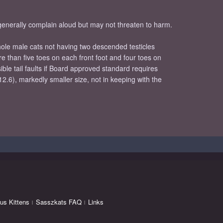
 generally complain aloud but may not threaten to harm.
whole male cats not having two descended testicles
re than five toes on each front foot and four toes on
ible tail faults if Board approved standard requires
12.6), markedly smaller size, not in keeping with the
us Kittens
Sasszkats FAQ
Links