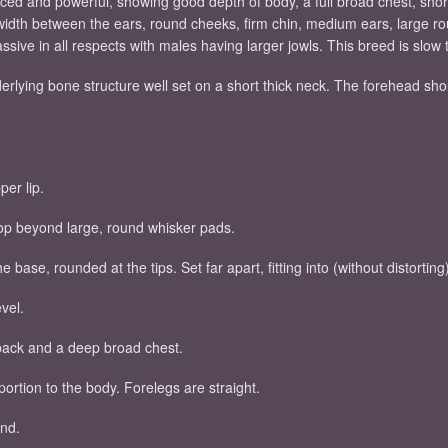
nced and powerful, showing good depth of body, a full broad chest, shor
 width between the ears, round cheeks, firm chin, medium ears, large
sive in all respects with males having larger jowls. This breed is slow 
ying bone structure well set on a short thick neck. The forehead should
per lip.
stop beyond large, round whisker pads.
e base, rounded at the tips. Set far apart, fitting into (without distorti
vel.
 back and a deep broad chest.
ortion to the body. Forelegs are straight.
ind.