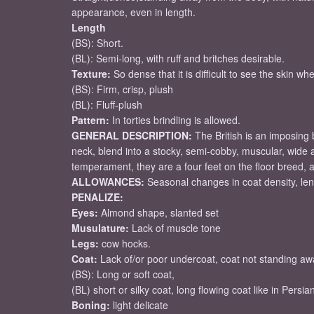
appearance, even in length.
Length
(BS): Short.
(BL): Semi-long, with ruff and britches desirable.
Texture:
So dense that it is difficult to see the skin whe
(BS): Firm, crisp, plush
(BL): Fluff-plush
Pattern:
In torties brindling is allowed.
GENERAL DESCRIPTION:
The British is an imposing
neck, blend into a stocky, semi-cobby, muscular, wide an
temperament, they are a four feet on the floor breed, 
ALLOWANCES:
Seasonal changes in coat density, lengt
PENALIZE:
Eyes:
Almond shape, slanted set
Musulature:
Lack of muscle tone
Legs:
cow hocks.
Coat:
Lack of/or poor undercoat, coat not standing a
(BS): Long or soft coat,
(BL) short or silky coat, long flowing coat like in Persia
Boning:
light delicate