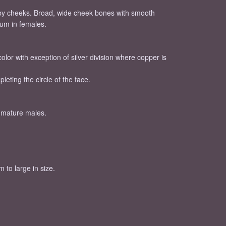
bby cheeks. Broad, wide cheek bones with smooth
ium in females.
olor with exception of silver division where copper is
eting the circle of the face.
n mature males.
 to large in size.