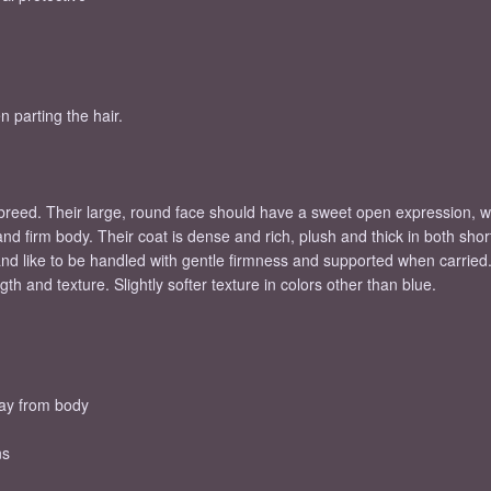
n parting the hair.
 breed. Their large, round face should have a sweet open expression
d firm body. Their coat is dense and rich, plush and thick in both shorth
and like to be handled with gentle firmness and supported when carried
h and texture. Slightly softer texture in colors other than blue.
way from body
ns