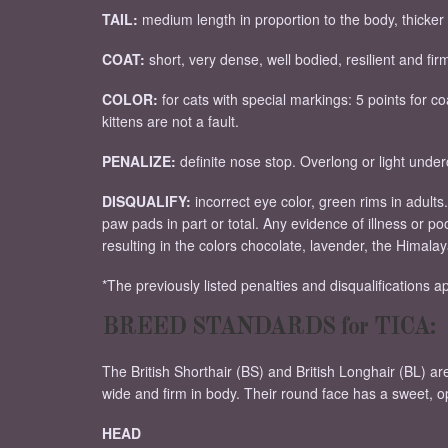
TAIL:
medium length in proportion to the body, thicker a
COAT:
short, very dense, well bodied, resilient and fir
COLOR:
for cats with special markings: 5 points for c
kittens are not a fault.
PENALIZE:
definite nose stop. Overlong or light unde
DISQUALIFY:
incorrect eye color, green rims in adults
paw pads in part or total. Any evidence of illness or p
resulting in the colors chocolate, lavender, the Himala
*The previously listed penalties and disqualifications app
BREED STANDARDS for TICA:
The British Shorthair (BS) and British Longhair (BL) a
wide and firm in body. Their round face has a sweet, 
HEAD