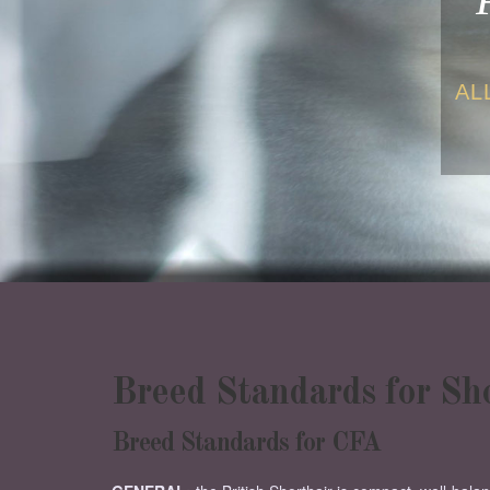
AL
Breed Standards for S
Breed Standards for CFA