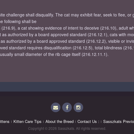
e challenge shall disqualify. The cat may exhibit fear, seek to flee, or
 following shall be
s (216.9), a cat showing evidence of intent to deceive (216.10), adult 
cept as authorized by a board approved standard (216.12.1), cats with mo
 as authorized by a board approved standard (216.12.2), visible or invis
oved standard requires disqualification (216.12.5), total blindness (216.
ually small diameter of the rib cage itself (216.12.11.1).
Email
Facebook
Instagram
ittens
Kitten Care Tips
About the Breed
Contact Us :
Sasszkats Previo
Copyright © 2026 Sasszkats. All rights reserved.