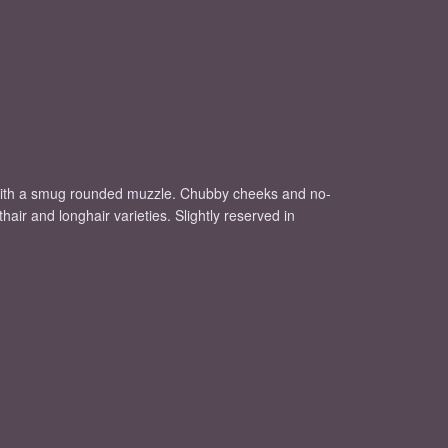
, with a smug rounded muzzle. Chubby cheeks and no-
air and longhair varieties. Slightly reserved in
.