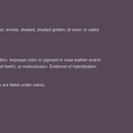
lor, smoke, shaded, shaded golden, bi-color, or calico
button. Improper color or pigment in nose leather and/or
of teeth), or malocclusion. Evidence of hybridization
s are listed under colors.