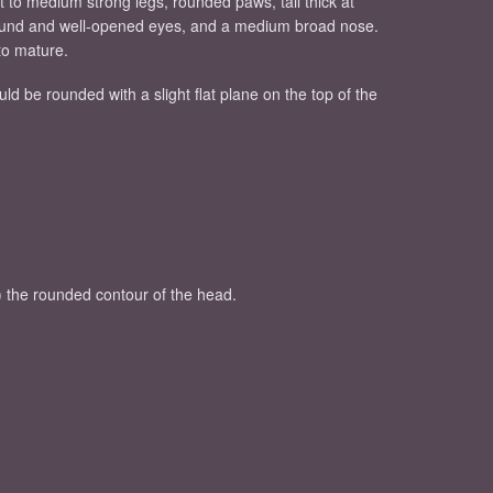
t to medium strong legs, rounded paws, tail thick at
 round and well-opened eyes, and a medium broad nose.
to mature.
 be rounded with a slight flat plane on the top of the
ng) the rounded contour of the head.