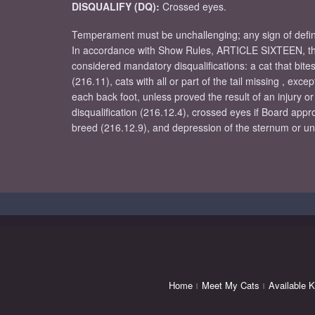
DISQUALIFY (DQ):
Crossed eyes.
Temperament must be unchallenging; any sign of definit
In accordance with Show Rules, ARTICLE SIXTEEN, the
considered mandatory disqualifications: a cat that bite
(216.11), cats with all or part of the tail missing , ex
each back foot, unless proved the result of an injury or
disqualification (216.12.4), crossed eyes if Board appr
breed (216.12.9), and depression of the sternum or unus
Home
Meet My Cats
Available K