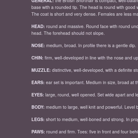
GENERAL:
the British Shorthair is compact, well-bala
base with a rounded tip. The head is round with good
The coat is short and very dense. Females are less mas
HEAD:
round and massive. Round face with round underl
head. The forehead should not slope.
NOSE:
medium, broad. In profile there is a gentle dip.
CHIN:
firm, well-developed in line with the nose and up
MUZZLE:
distinctive, well-developed, with a definite 
EARS:
ear set is important. Medium in size, broad at th
EYES:
large, round, well opened. Set wide apart and le
BODY:
medium to large, well knit and powerful. Level
LEGS:
short to medium, well-boned and strong. In prop
PAWS:
round and firm. Toes: five in front and four beh