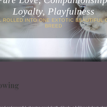
Loyalty, Playfulness
L ROLLED INTO ONE EXTOTIC BEAUTIFUL 
BREED
howing