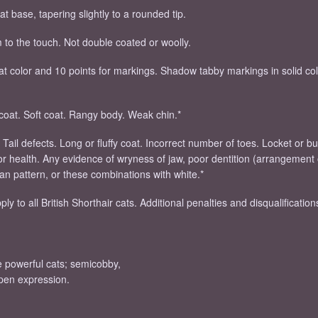
t base, tapering slightly to a rounded tip.
m to the touch. Not double coated or woolly.
oat color and 10 points for markings. Shadow tabby markings in solid co
rcoat. Soft coat. Rangy body. Weak chin.*
. Tail defects. Long or fluffy coat. Incorrect number of toes. Locket or 
oor health. Any evidence of wryness of jaw, poor dentition (arrangement 
yan pattern, or these combinations with white.*
ly to all British Shorthair cats. Additional penalties and disqualification
re powerful cats; semicobby,
open expression.