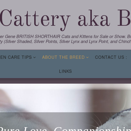
Cattery aka Bl
lver Gene BRITISH SHORTHAIR Cats and Kittens for Sale or Show. Bre
y (Silver Shaded, Silver Points, Silver Lynx and Lynx Point, and Chinchi
TEN CARE TIPS
ABOUT THE BREED
CONTACT US :
LINKS
Pure Love, Companionship